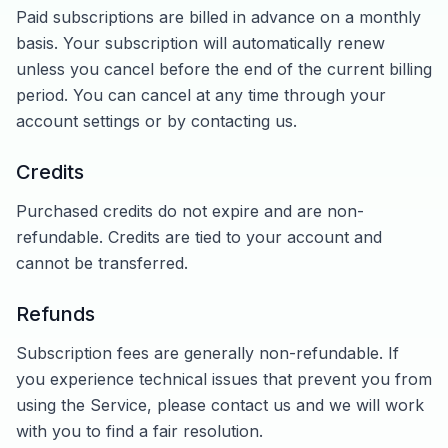
Paid subscriptions are billed in advance on a monthly
basis. Your subscription will automatically renew
unless you cancel before the end of the current billing
period. You can cancel at any time through your
account settings or by contacting us.
Credits
Purchased credits do not expire and are non-
refundable. Credits are tied to your account and
cannot be transferred.
Refunds
Subscription fees are generally non-refundable. If
you experience technical issues that prevent you from
using the Service, please contact us and we will work
with you to find a fair resolution.