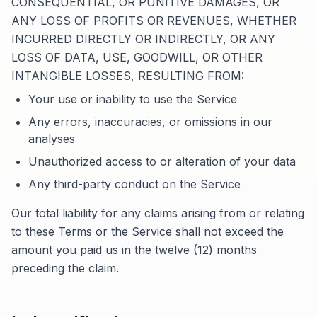
CONSEQUENTIAL, OR PUNITIVE DAMAGES, OR
ANY LOSS OF PROFITS OR REVENUES, WHETHER
INCURRED DIRECTLY OR INDIRECTLY, OR ANY
LOSS OF DATA, USE, GOODWILL, OR OTHER
INTANGIBLE LOSSES, RESULTING FROM:
Your use or inability to use the Service
Any errors, inaccuracies, or omissions in our
analyses
Unauthorized access to or alteration of your data
Any third-party conduct on the Service
Our total liability for any claims arising from or relating
to these Terms or the Service shall not exceed the
amount you paid us in the twelve (12) months
preceding the claim.