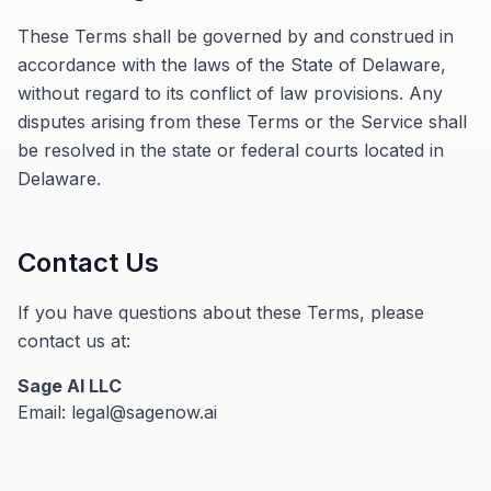
These Terms shall be governed by and construed in
accordance with the laws of the State of Delaware,
without regard to its conflict of law provisions. Any
disputes arising from these Terms or the Service shall
be resolved in the state or federal courts located in
Delaware.
Contact Us
If you have questions about these Terms, please
contact us at:
Sage AI LLC
Email: legal@sagenow.ai