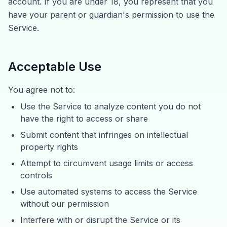
account. If you are under 18, you represent that you
have your parent or guardian's permission to use the
Service.
Acceptable Use
You agree not to:
Use the Service to analyze content you do not
have the right to access or share
Submit content that infringes on intellectual
property rights
Attempt to circumvent usage limits or access
controls
Use automated systems to access the Service
without our permission
Interfere with or disrupt the Service or its