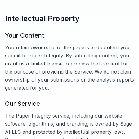
Intellectual Property
Your Content
You retain ownership of the papers and content you
submit to Paper Integrity. By submitting content, you
grant us a limited license to process that content for
the purpose of providing the Service. We do not claim
ownership of your submissions or the analysis reports
generated for you.
Our Service
The Paper Integrity service, including our website,
software, algorithms, and branding, is owned by Sage
AI LLC and protected by intellectual property laws.