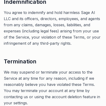
Indemnification
You agree to indemnify and hold harmless Sage AI
LLC and its officers, directors, employees, and agents
from any claims, damages, losses, liabilities, and
expenses (including legal fees) arising from your use
of the Service, your violation of these Terms, or your
infringement of any third-party rights.
Termination
We may suspend or terminate your access to the
Service at any time for any reason, including if we
reasonably believe you have violated these Terms.
You may terminate your account at any time by
contacting us or using the account deletion feature in
your settings.