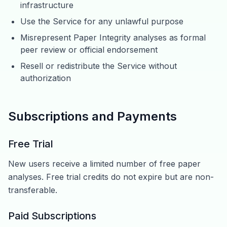
infrastructure
Use the Service for any unlawful purpose
Misrepresent Paper Integrity analyses as formal
peer review or official endorsement
Resell or redistribute the Service without
authorization
Subscriptions and Payments
Free Trial
New users receive a limited number of free paper
analyses. Free trial credits do not expire but are non-
transferable.
Paid Subscriptions