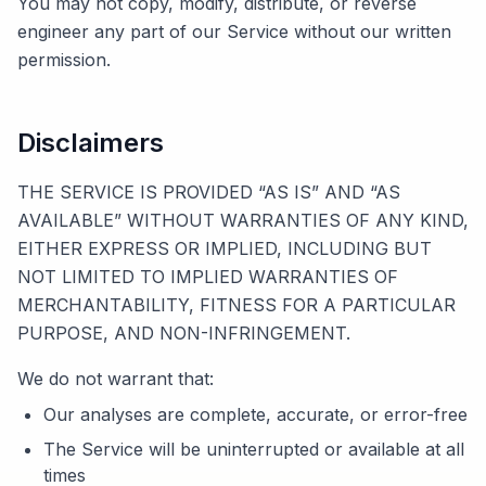
You may not copy, modify, distribute, or reverse
engineer any part of our Service without our written
permission.
Disclaimers
THE SERVICE IS PROVIDED “AS IS” AND “AS
AVAILABLE” WITHOUT WARRANTIES OF ANY KIND,
EITHER EXPRESS OR IMPLIED, INCLUDING BUT
NOT LIMITED TO IMPLIED WARRANTIES OF
MERCHANTABILITY, FITNESS FOR A PARTICULAR
PURPOSE, AND NON-INFRINGEMENT.
We do not warrant that:
Our analyses are complete, accurate, or error-free
The Service will be uninterrupted or available at all
times