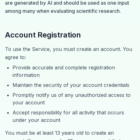
are generated by AI and should be used as one input
among many when evaluating scientific research.
Account Registration
To use the Service, you must create an account. You
agree to:
Provide accurate and complete registration
information
Maintain the security of your account credentials
Promptly notify us of any unauthorized access to
your account
Accept responsibility for all activity that occurs
under your account
You must be at least 13 years old to create an