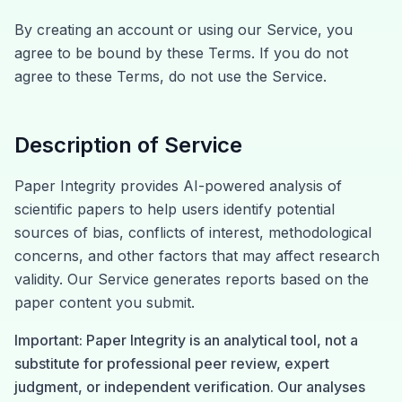
By creating an account or using our Service, you
agree to be bound by these Terms. If you do not
agree to these Terms, do not use the Service.
Description of Service
Paper Integrity provides AI-powered analysis of
scientific papers to help users identify potential
sources of bias, conflicts of interest, methodological
concerns, and other factors that may affect research
validity. Our Service generates reports based on the
paper content you submit.
Important: Paper Integrity is an analytical tool, not a
substitute for professional peer review, expert
judgment, or independent verification. Our analyses