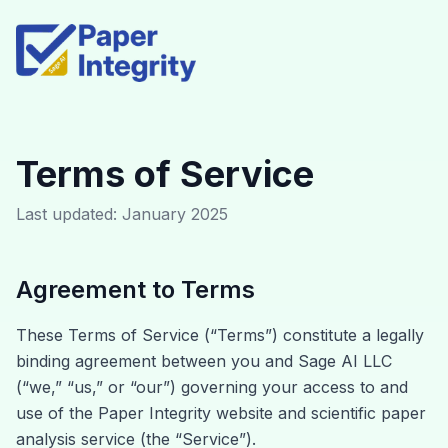
Terms of Service
Last updated: January 2025
Agreement to Terms
These Terms of Service (“Terms”) constitute a legally
binding agreement between you and Sage AI LLC
(“we,” “us,” or “our”) governing your access to and
use of the Paper Integrity website and scientific paper
analysis service (the “Service”).