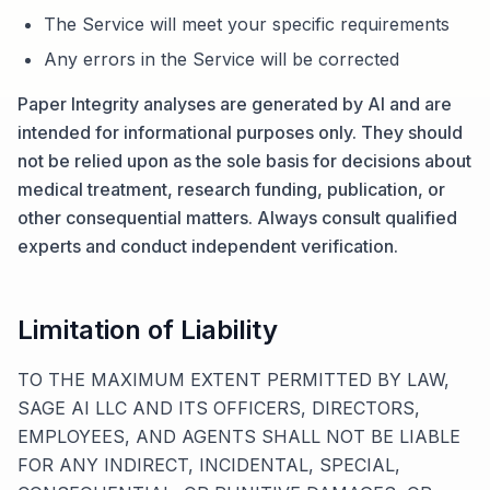
The Service will meet your specific requirements
Any errors in the Service will be corrected
Paper Integrity analyses are generated by AI and are
intended for informational purposes only. They should
not be relied upon as the sole basis for decisions about
medical treatment, research funding, publication, or
other consequential matters. Always consult qualified
experts and conduct independent verification.
Limitation of Liability
TO THE MAXIMUM EXTENT PERMITTED BY LAW,
SAGE AI LLC AND ITS OFFICERS, DIRECTORS,
EMPLOYEES, AND AGENTS SHALL NOT BE LIABLE
FOR ANY INDIRECT, INCIDENTAL, SPECIAL,