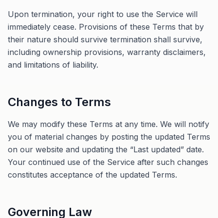
Upon termination, your right to use the Service will
immediately cease. Provisions of these Terms that by
their nature should survive termination shall survive,
including ownership provisions, warranty disclaimers,
and limitations of liability.
Changes to Terms
We may modify these Terms at any time. We will notify
you of material changes by posting the updated Terms
on our website and updating the “Last updated” date.
Your continued use of the Service after such changes
constitutes acceptance of the updated Terms.
Governing Law